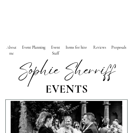
About
Event Planning
Event
Items for hire
Reviews
Proposals
me
Staff
Sophie Sherriff
EVENTS